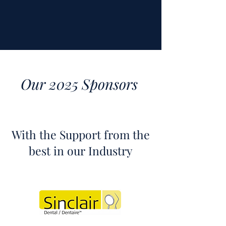
Our 2025 Sponsors
With the Support from the
best in our Industry