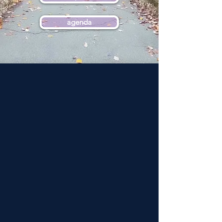
agenda