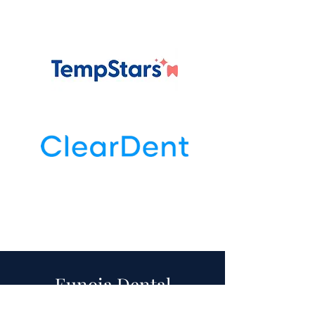
Eunoia Dental
Retreat 2026