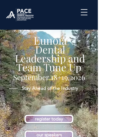
Eunoia
Dental
Leadership and
Team Tune Up
September 18+19,2026
Stay Ahead of the Industry
register today
our speakers