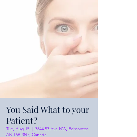
You Said What to your
Patient?
Tue, Aug 15
  |  
3844 53 Ave NW, Edmonton,
AB T6B 3N7, Canada