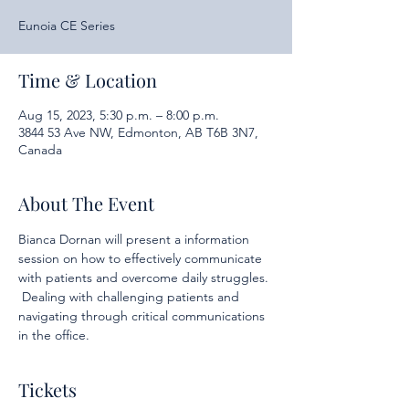
Eunoia CE Series
Time & Location
Aug 15, 2023, 5:30 p.m. – 8:00 p.m.
3844 53 Ave NW, Edmonton, AB T6B 3N7,
Canada
About The Event
Bianca Dornan will present a information 
session on how to effectively communicate 
with patients and overcome daily struggles. 
 Dealing with challenging patients and 
navigating through critical communications 
in the office.
Tickets