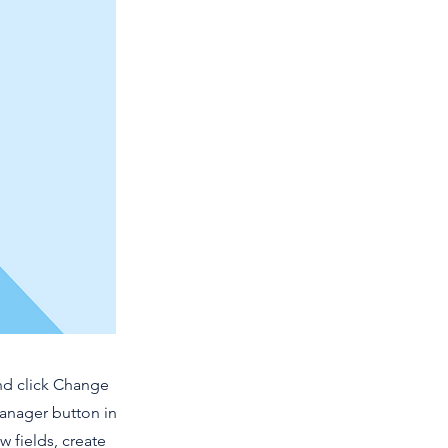
and click Change
Manager button in
 fields, create