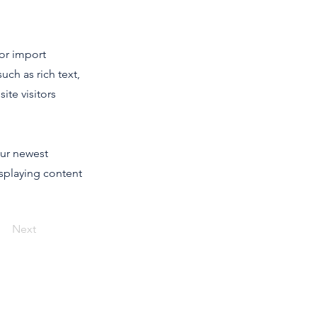
 or import
uch as rich text,
ite visitors
our newest
isplaying content
Next