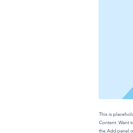
This is placehol
Content. Want t
the Add panel o