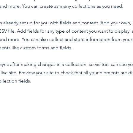
nd more. You can create as many collections as you need.
is already set up for you with fields and content. Add your own,
SV file. Add fields for any type of content you want to display, s
nd more. You can also collect and store information from your s
ents like custom forms and fields.
 Sync after making changes in a collection, so visitors can see y
live site. Preview your site to check that all your elements are d
llection fields.