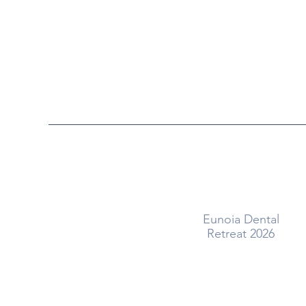
Eunoi
What
Eunoia Dental
Retreat 2026