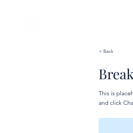
< Back
Break
This is place
and click Ch