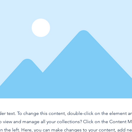
der text. To change this content, double-click on the element 
o view and manage all your collections? Click on the Content 
n the left. Here, you can make changes to your content, add new