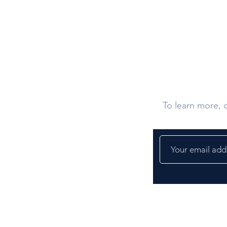
Contact U
To learn more, d