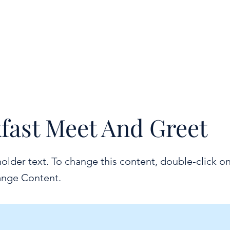
fast Meet And Greet
holder text. To change this content, double-click o
ange Content.