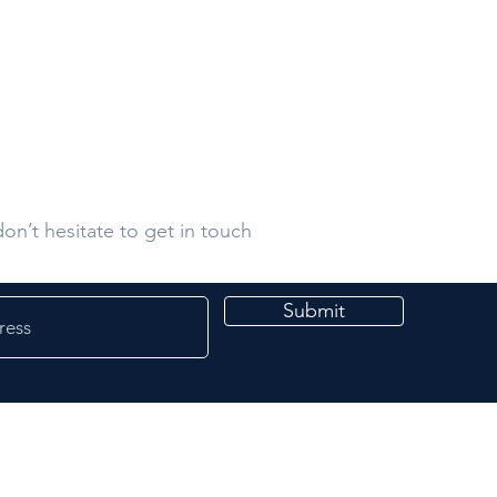
s
on’t hesitate to get in touch
Submit