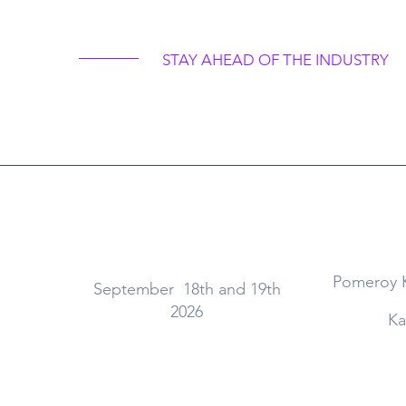
a Dental Retreat 20
STAY AHEAD OF THE INDUSTRY
When
Pomeroy 
September 18th and 19th
2026
Ka