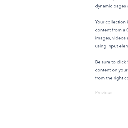
dynamic pages a
Your collection 
content from a C
images, videos a
using input elem
Be sure to click
content on your 
from the right co
Previous