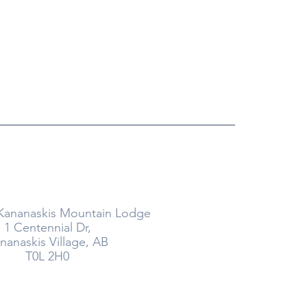
26
Where
Kananaskis Mountain Lodge
1 Centennial Dr,
nanaskis Village, AB
T0L 2H0