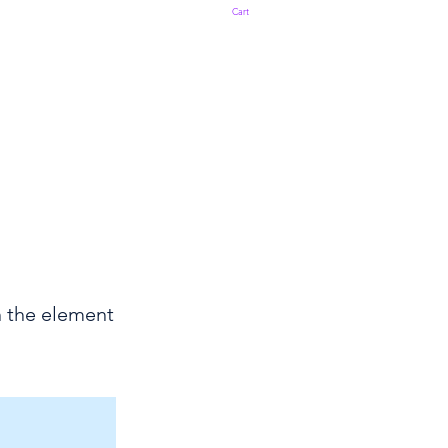
Cart
n the element